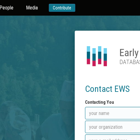
People
Media
Contribute
Contact EWS
Contacting You