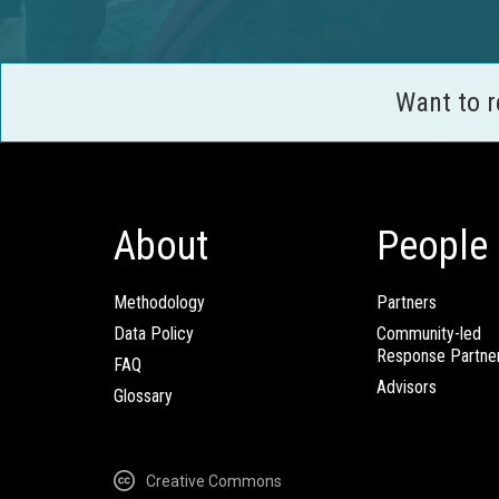
Want to 
About
People
Methodology
Partners
Data Policy
Community-led
Response Partne
FAQ
Advisors
Glossary
Creative Commons