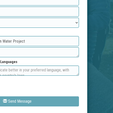
d Languages
Send Message