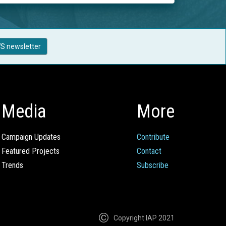
S newsletter
Media
More
Campaign Updates
Contribute
Featured Projects
Contact
Trends
Subscribe
Copyright IAP 2021