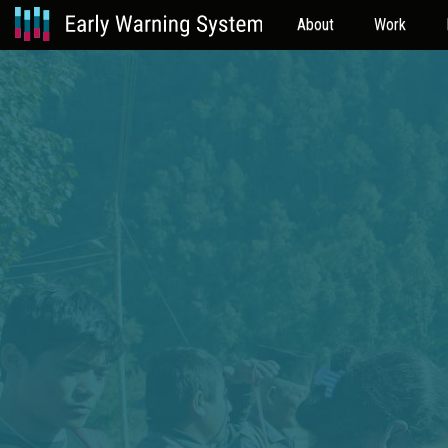
About
Work