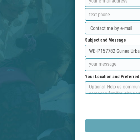
Subject and Message
Your Location and Preferre