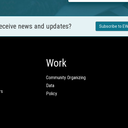
receive news and updates?
Subscribe to EW
Work
Community Organizing
Data
rs
Policy