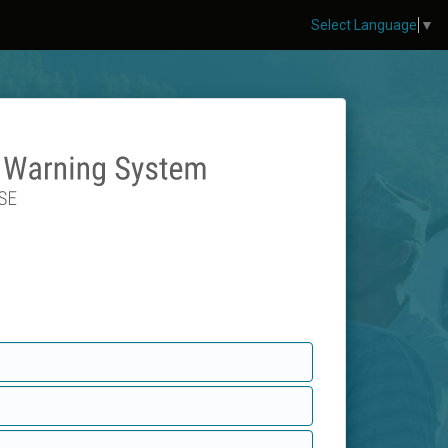
Select Language
▼