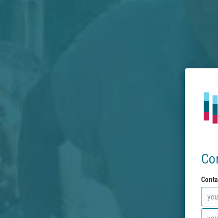
Co
Conta