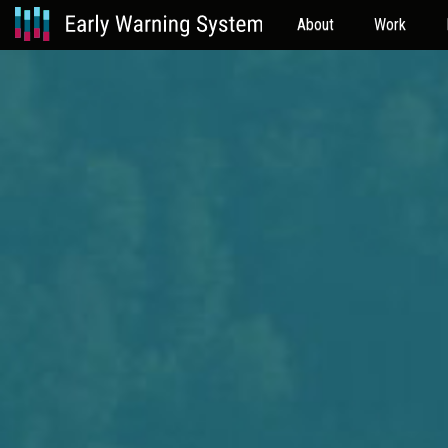
About
Work