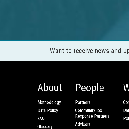
Want to receive news and u
About
People
W
Methodology
Partners
Com
Data Policy
Community-led
Da
Response Partners
FAQ
Pol
Advisors
Glossary