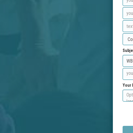
Subje
Your 