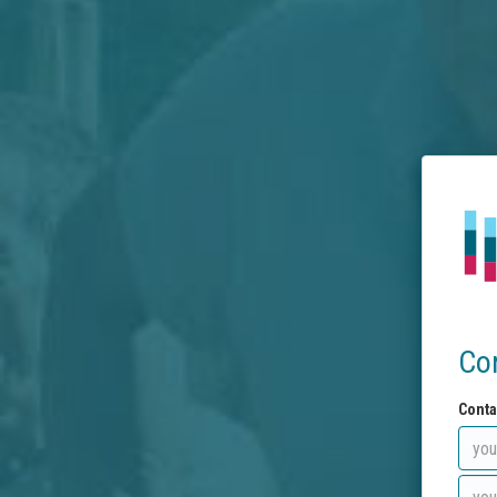
Co
Conta