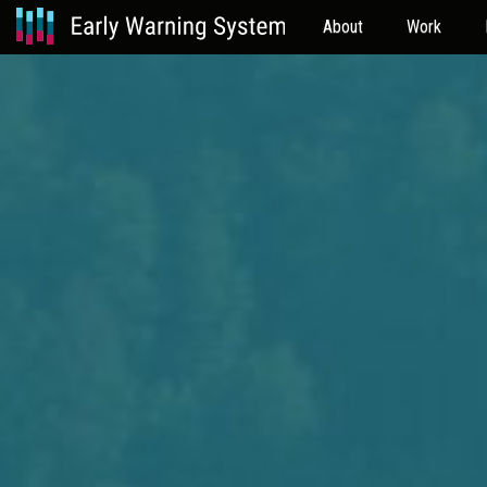
About
Work