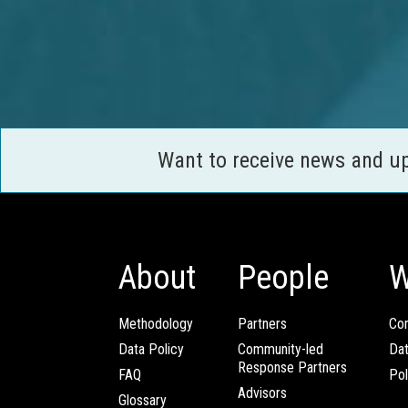
Want to receive news and u
About
People
W
Methodology
Partners
Com
Data Policy
Community-led
Da
Response Partners
FAQ
Pol
Advisors
Glossary