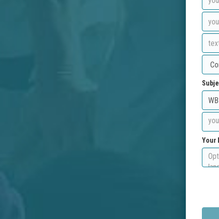
Subje
Your 