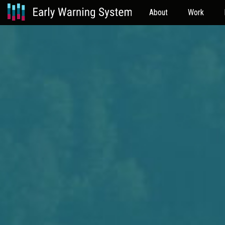
About
Work