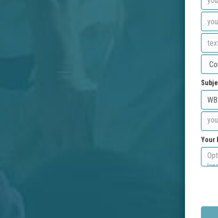
Subje
Your 