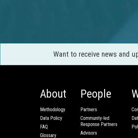
Want to receive news and u
About
People
W
Methodology
Partners
Com
Data Policy
Community-led
Da
Response Partners
FAQ
Pol
Advisors
Glossary