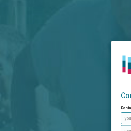
Co
Conta