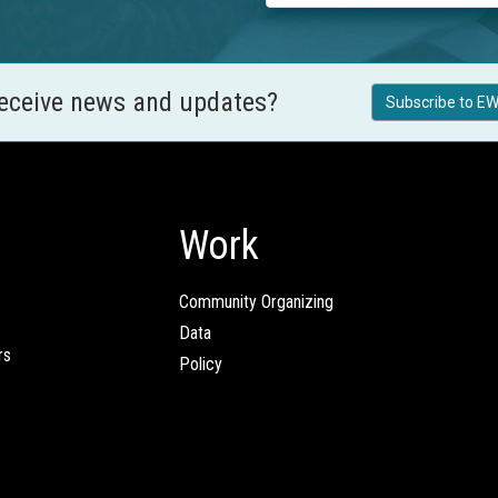
receive news and updates?
Subscribe to EW
Work
Community Organizing
Data
rs
Policy