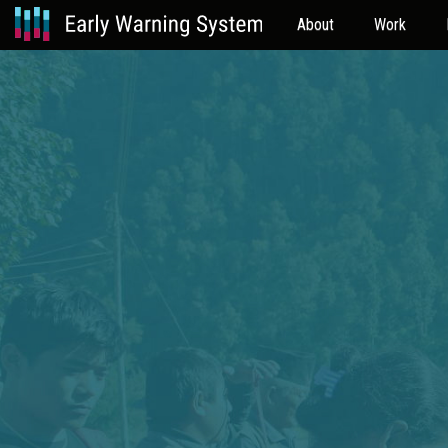
About
Work