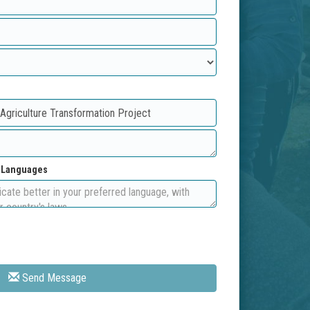
d Languages
Send Message