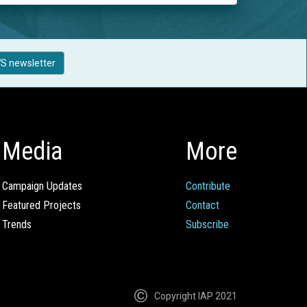
S newsletter
Media
More
Campaign Updates
Contribute
Featured Projects
Contact
Trends
Subscribe
Copyright IAP 2021