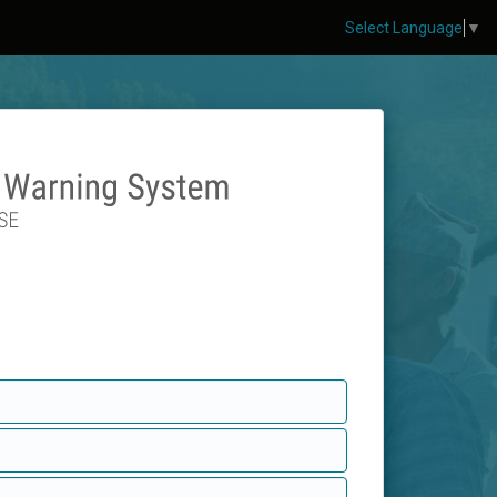
Select Language
▼