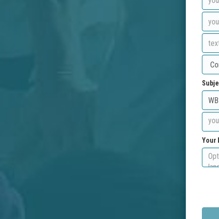
Subje
Your 