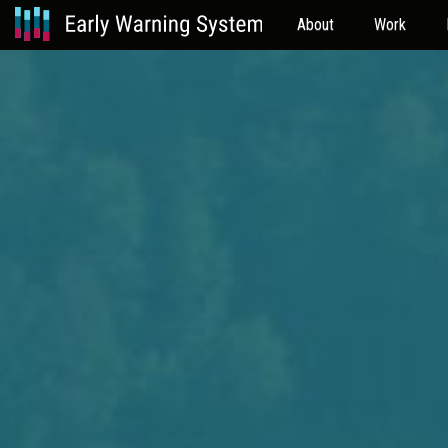
About
Work