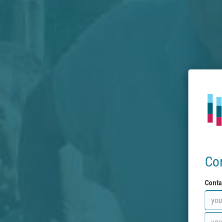
Co
Conta