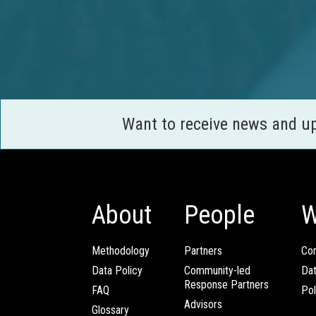
Want to receive news and u
About
People
W
Methodology
Partners
Com
Data Policy
Community-led
Da
Response Partners
FAQ
Pol
Advisors
Glossary