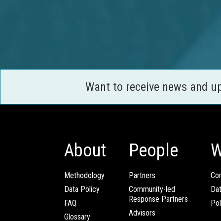
Want to receive news and u
About
People
W
Methodology
Partners
Com
Data Policy
Community-led
Da
Response Partners
FAQ
Pol
Advisors
Glossary