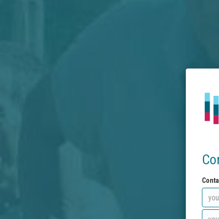
Co
Conta