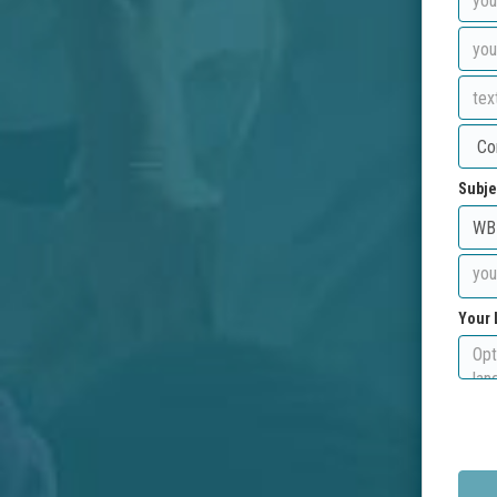
Subje
Your 