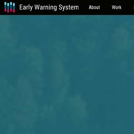
About
Work