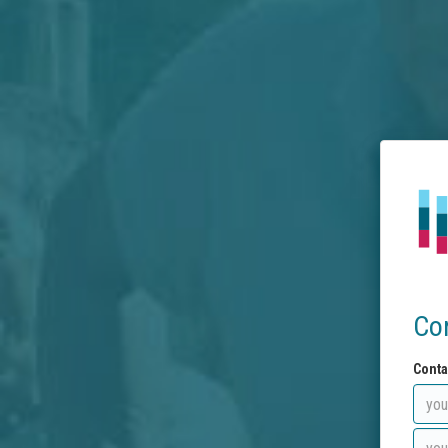
Co
Conta