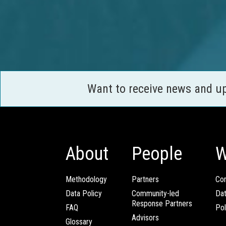
Want to receive news and u
About
People
W
Methodology
Partners
Com
Data Policy
Community-led
Da
Response Partners
FAQ
Pol
Advisors
Glossary