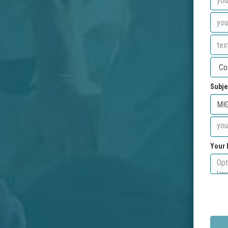
Subje
Your 