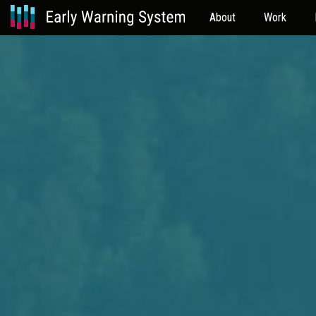
About
Work