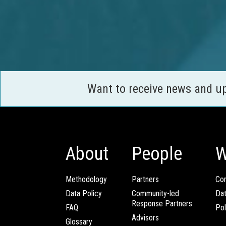
Want to receive news and u
About
People
W
Methodology
Partners
Com
Data Policy
Community-led
Da
Response Partners
FAQ
Pol
Advisors
Glossary