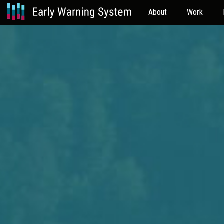
About
Work