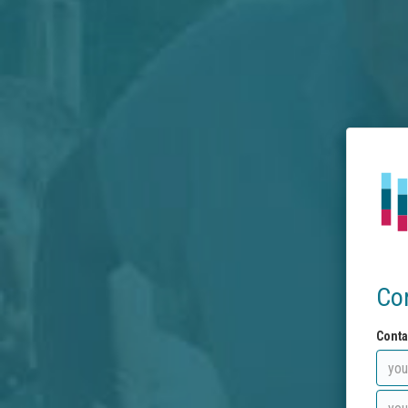
Co
Conta