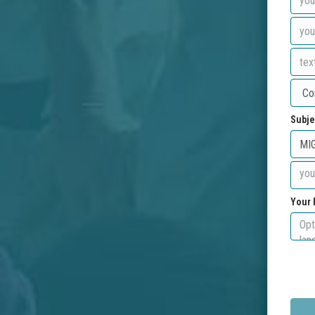
Subje
Your 