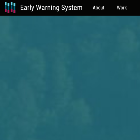
About
Work