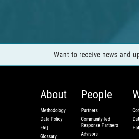
Want to receive news and u
About
People
W
Methodology
Partners
Com
Data Policy
Community-led
Da
Response Partners
FAQ
Pol
Advisors
Glossary