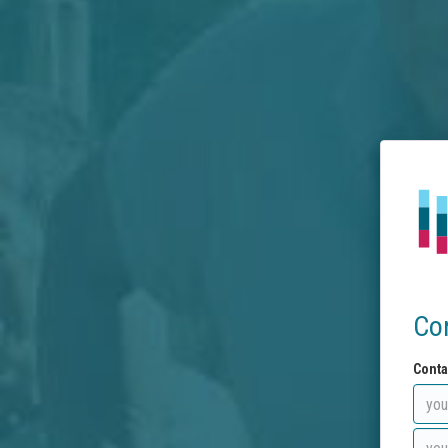
Co
Conta