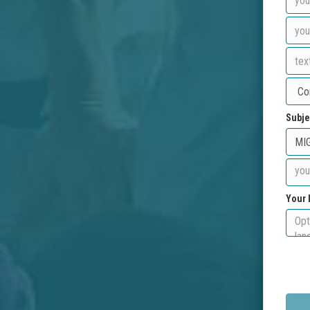
Subje
Your 