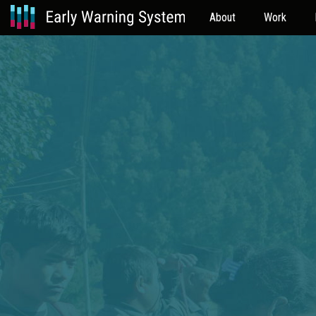
About
Work