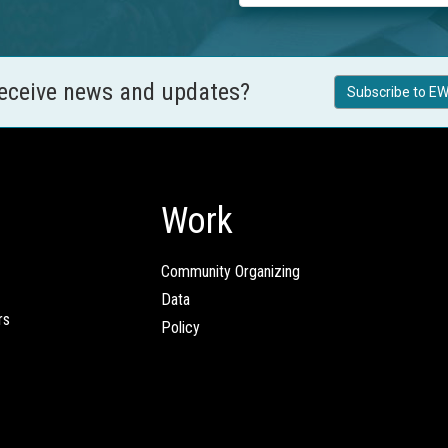
receive news and updates?
Subscribe to EW
Work
Community Organizing
Data
rs
Policy