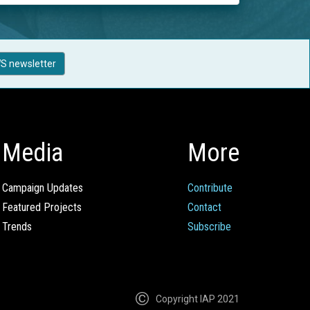
S newsletter
Media
More
Campaign Updates
Contribute
Featured Projects
Contact
Trends
Subscribe
Copyright IAP 2021