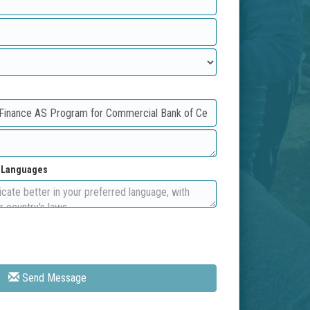
d Languages
Send Message