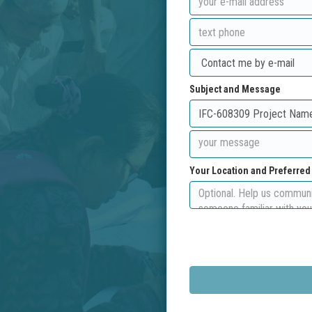
Subject and Message
Your Location and Preferre