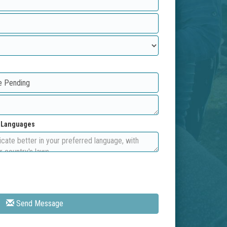
d Languages
Send Message