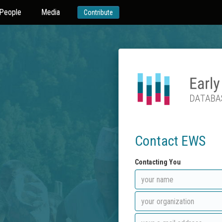
People
Media
Contribute
Contact EWS
Contacting You