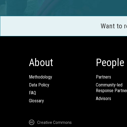
Want to 
About
People
Methodology
Partners
Data Policy
Community-led
Response Partne
FAQ
Advisors
Glossary
Creative Commons