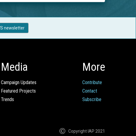
S newsletter
Media
More
Campaign Updates
Contribute
Featured Projects
Contact
Trends
Subscribe
Copyright IAP 2021