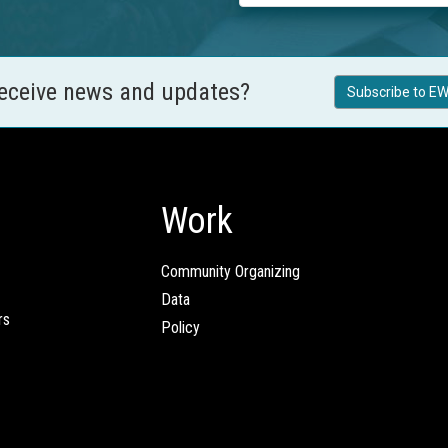
receive news and updates?
Subscribe to EW
Work
Community Organizing
Data
rs
Policy