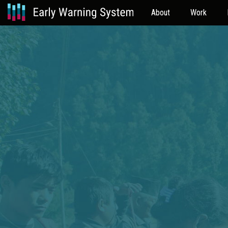
About
Work