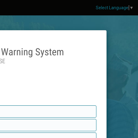
Select Language
▼