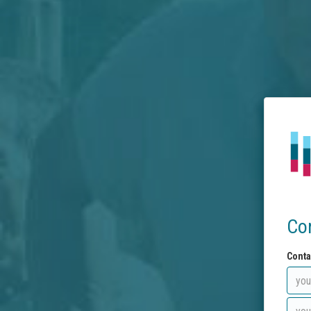
Co
Conta