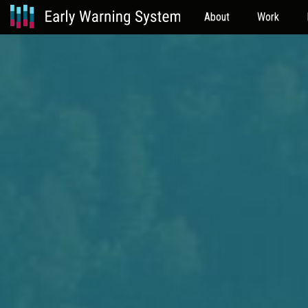
About
Work