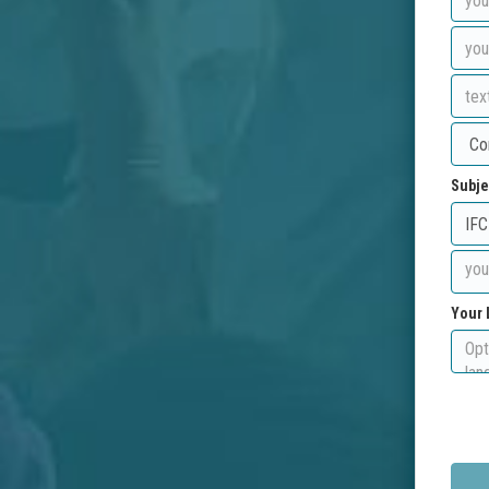
Subje
Your 