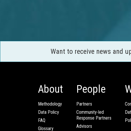
Want to receive news and u
About
People
W
Methodology
Partners
Com
Data Policy
Community-led
Da
Response Partners
FAQ
Pol
Advisors
Glossary