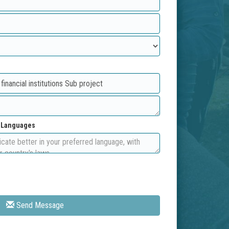
d Languages
Send Message