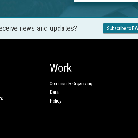
receive news and updates?
Subscribe to EW
Work
Community Organizing
Data
rs
Policy