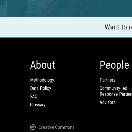
Want to 
About
People
Methodology
Partners
Data Policy
Community-led
Response Partne
FAQ
Advisors
Glossary
Creative Commons