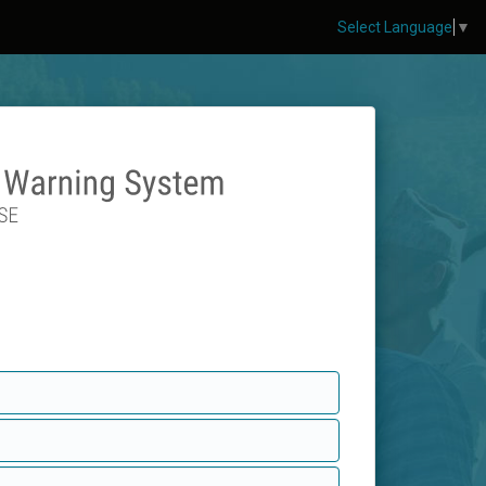
Select Language
▼