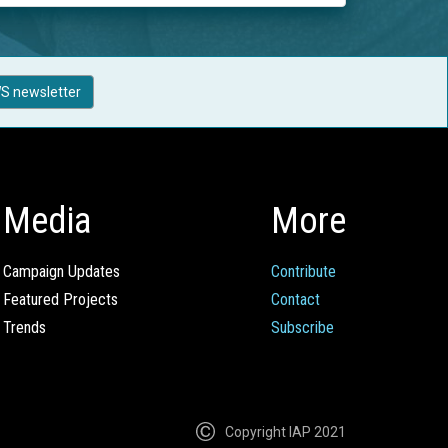
S newsletter
Media
More
Campaign Updates
Contribute
Featured Projects
Contact
Trends
Subscribe
Copyright IAP 2021