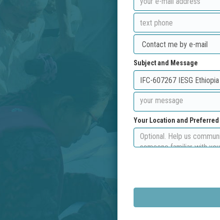
Subject and Message
Your Location and Preferre