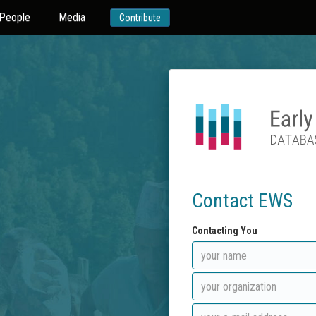
People
Media
Contribute
Contact EWS
Contacting You