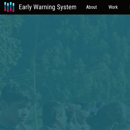
About
Work