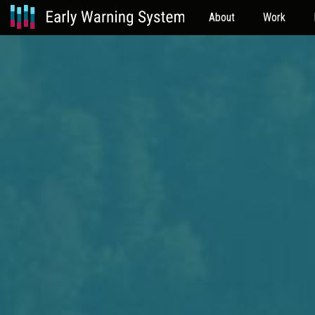
About
Work