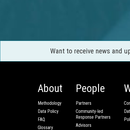
Want to receive news and u
About
People
W
Methodology
Partners
Com
Data Policy
Community-led
Da
Response Partners
FAQ
Pol
Advisors
Glossary