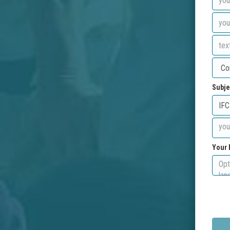
Subje
Your 