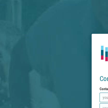
Co
Conta