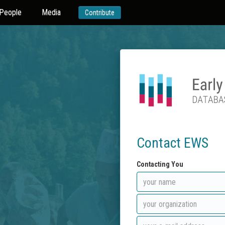
People
Media
Contribute
Contact EWS
Contacting You