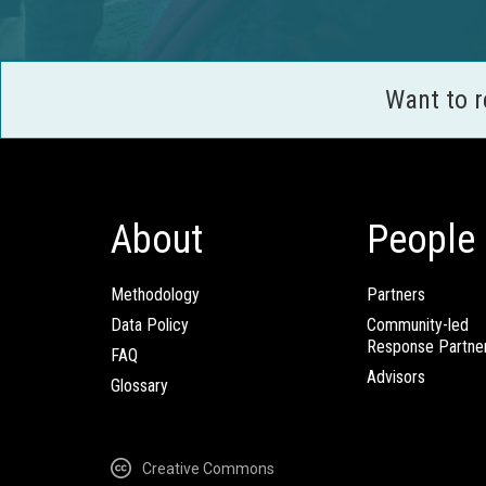
Want to 
About
People
Methodology
Partners
Data Policy
Community-led
Response Partne
FAQ
Advisors
Glossary
Creative Commons