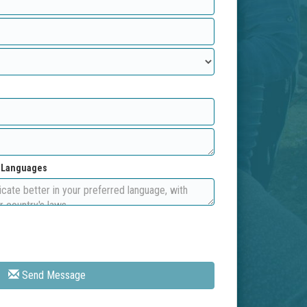
d Languages
Send Message