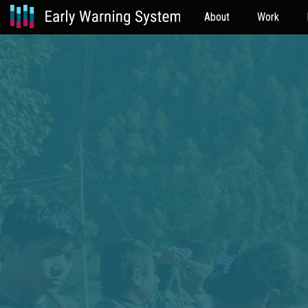
About
Work