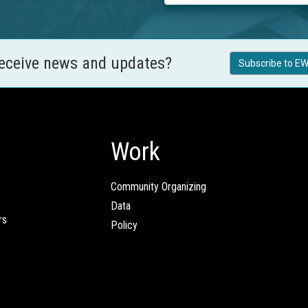
receive news and updates?
Subscribe to EW
Work
Community Organizing
Data
rs
Policy