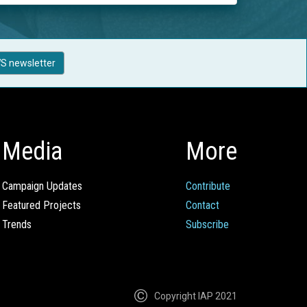
S newsletter
Media
More
Campaign Updates
Contribute
Featured Projects
Contact
Trends
Subscribe
Copyright IAP 2021