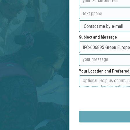
Subject and Message
Your Location and Preferre