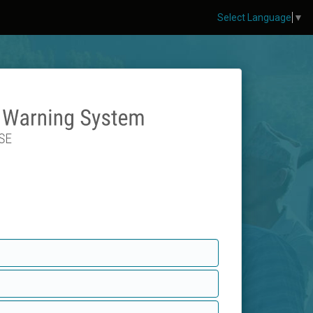
Select Language
▼