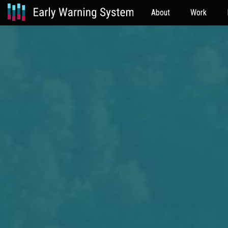
About
Work