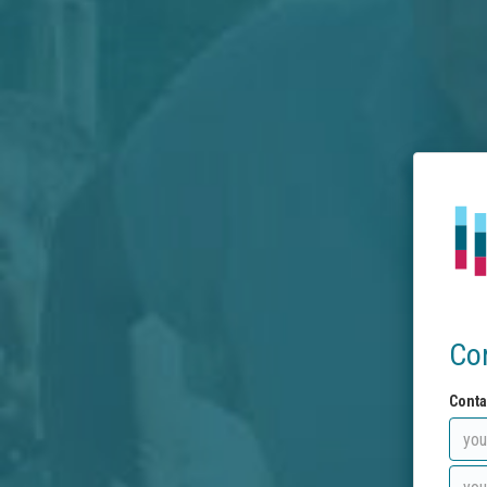
Co
Conta