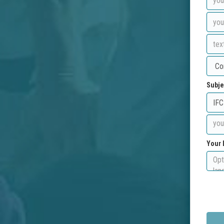
Subje
Your 