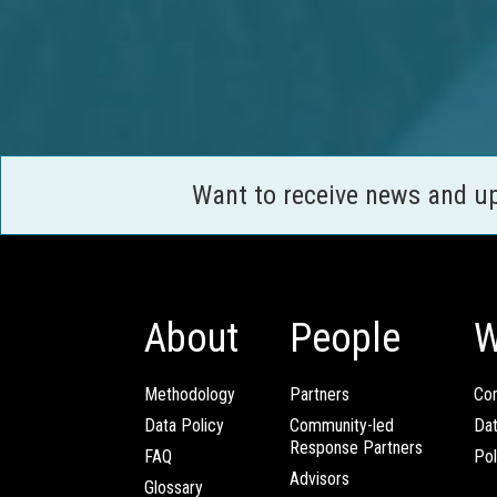
Want to receive news and u
About
People
W
Methodology
Partners
Com
Data Policy
Community-led
Da
Response Partners
FAQ
Pol
Advisors
Glossary