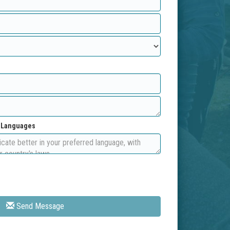
d Languages
Send Message