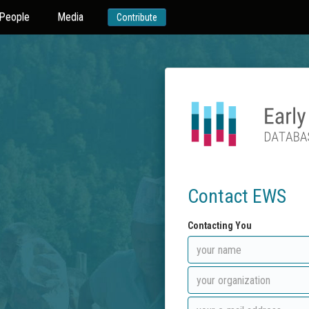
People
Media
Contribute
Contact EWS
Contacting You