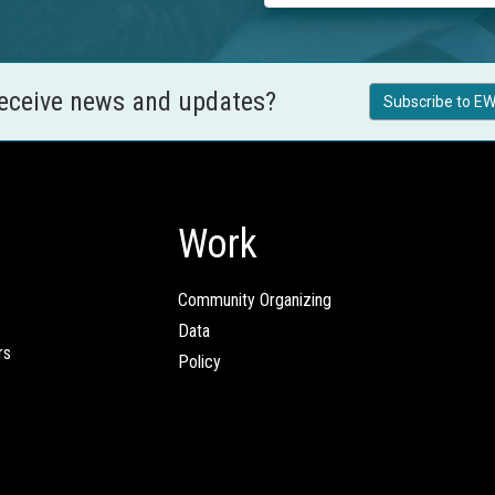
receive news and updates?
Subscribe to EW
Work
Community Organizing
Data
rs
Policy