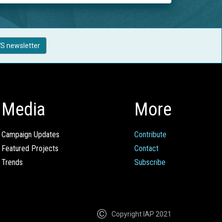
S newsletter
Media
More
Campaign Updates
Contribute
Featured Projects
Contact
Trends
Subscribe
Copyright IAP 2021