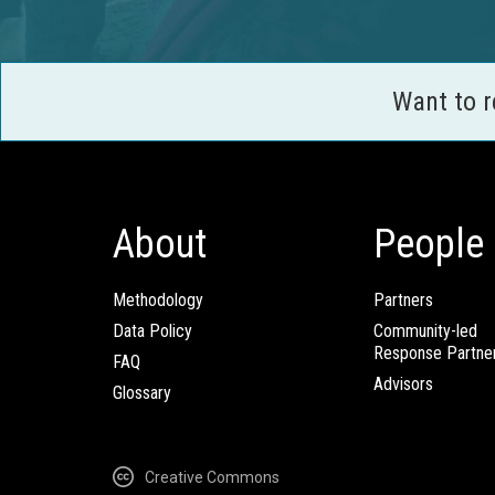
Want to 
About
People
Methodology
Partners
Data Policy
Community-led
Response Partne
FAQ
Advisors
Glossary
Creative Commons