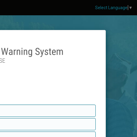
Select Language
▼