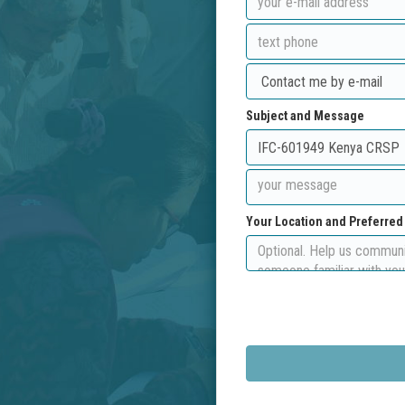
Subject and Message
Your Location and Preferre