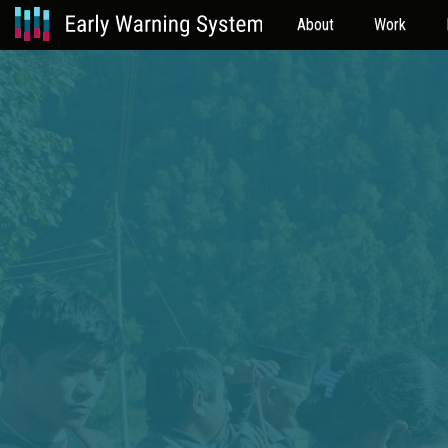
About
Work