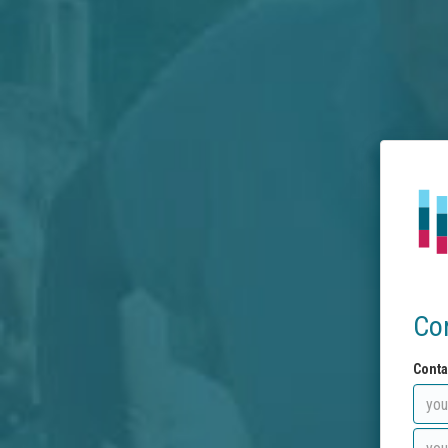
Co
Conta