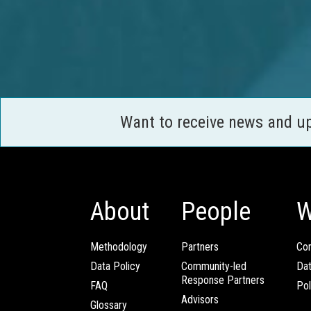
Want to receive news and u
About
People
W
Methodology
Partners
Com
Data Policy
Community-led
Da
Response Partners
FAQ
Pol
Advisors
Glossary