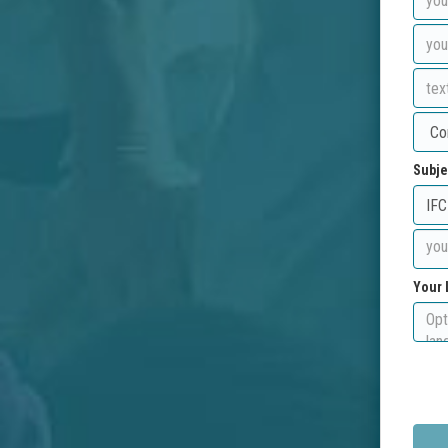
Subje
Your 