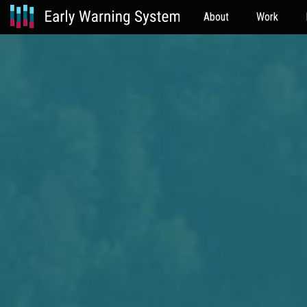
About
Work