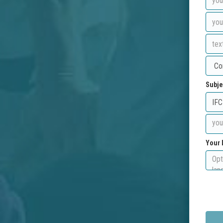
Subje
Your 