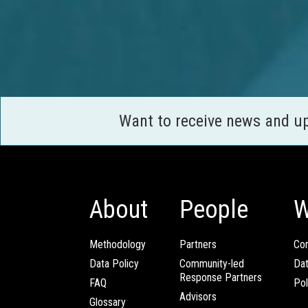
Want to receive news and u
About
People
W
Methodology
Partners
Com
Data Policy
Community-led
Da
Response Partners
FAQ
Pol
Advisors
Glossary