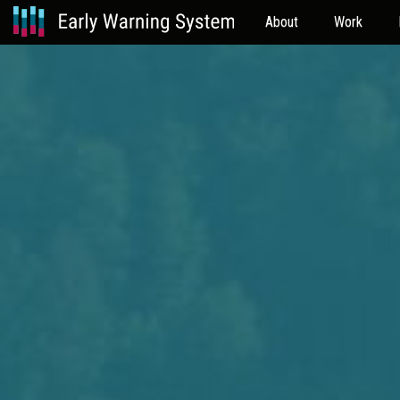
About
Work