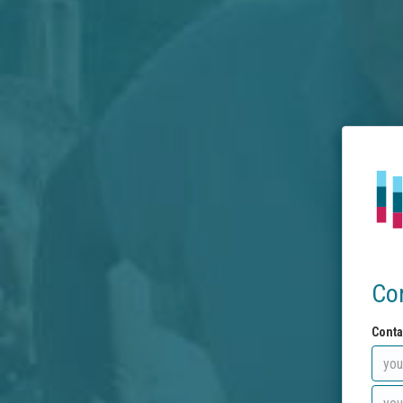
Co
Conta