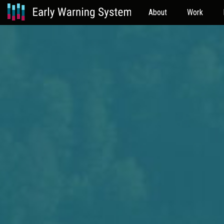
About
Work