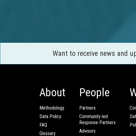
Want to receive news and u
About
People
W
Methodology
Partners
Com
Data Policy
Community-led
Da
Response Partners
FAQ
Pol
Advisors
Glossary