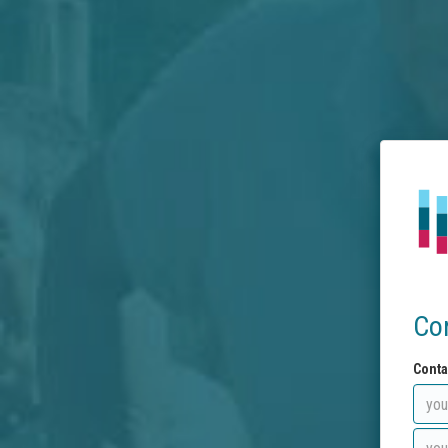
Co
Conta