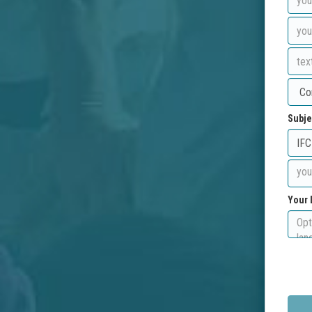
Subje
Your 