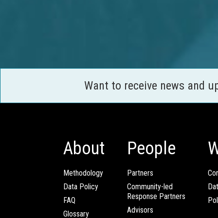
Want to receive news and u
About
People
W
Methodology
Partners
Com
Data Policy
Community-led
Da
Response Partners
FAQ
Pol
Advisors
Glossary