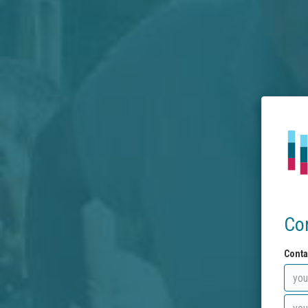
Co
Conta