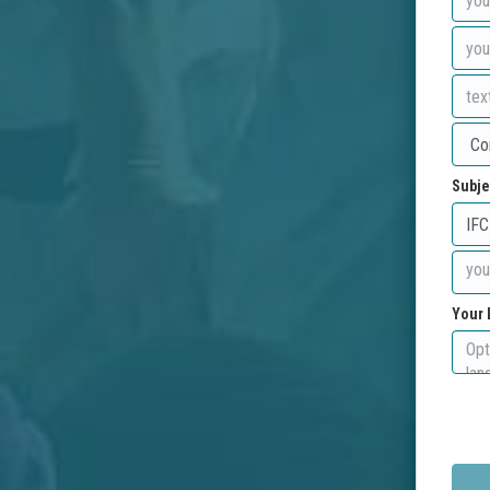
Subje
Your 