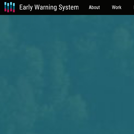
About
Work