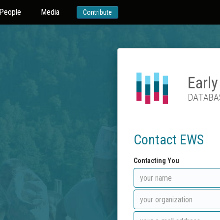
People
Media
Contribute
Contact EWS
Contacting You