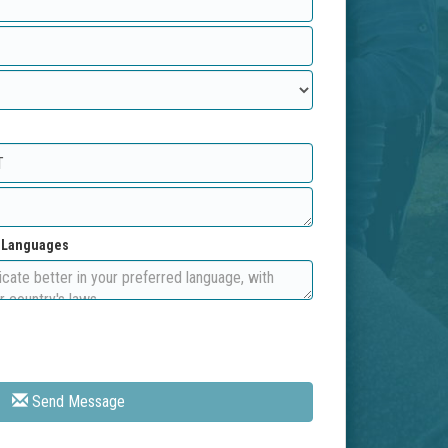
d Languages
Send Message