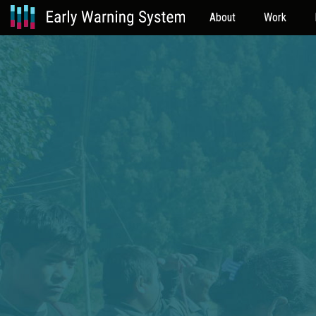
About
Work