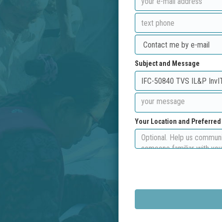
Subject and Message
Your Location and Preferre