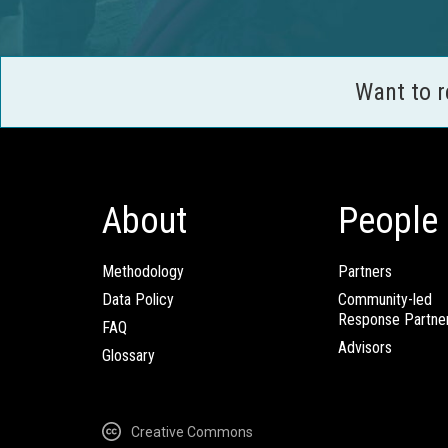
Want to 
About
People
Methodology
Partners
Data Policy
Community-led
Response Partne
FAQ
Advisors
Glossary
Creative Commons