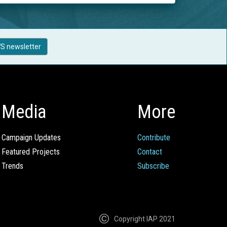
S newsletter
Media
More
Campaign Updates
Contribute
Featured Projects
Contact
Trends
Subscribe
Copyright IAP 2021