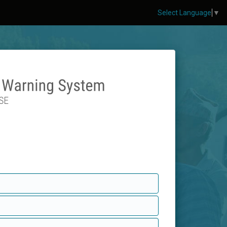
Select Language
▼