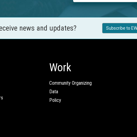
receive news and updates?
Subscribe to EW
Work
Community Organizing
Data
rs
Policy