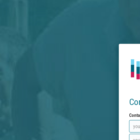
Co
Conta