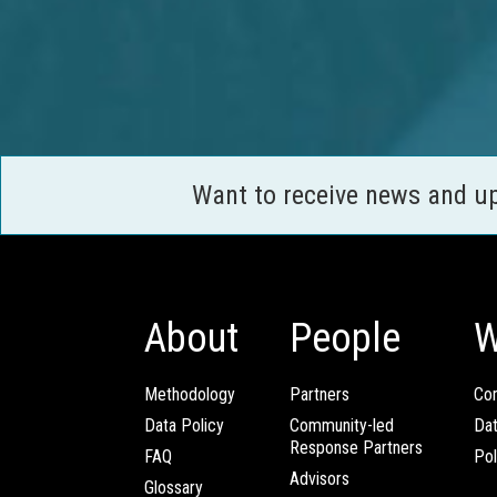
Want to receive news and u
About
People
W
Methodology
Partners
Com
Data Policy
Community-led
Da
Response Partners
FAQ
Pol
Advisors
Glossary