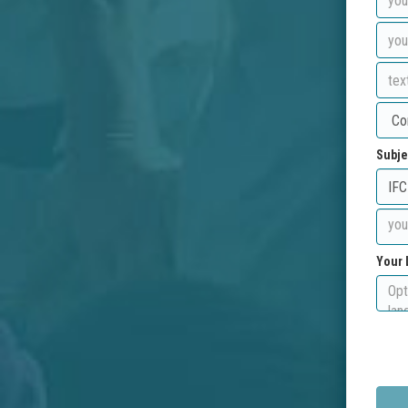
Subje
Your 