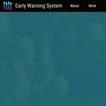
About
Work