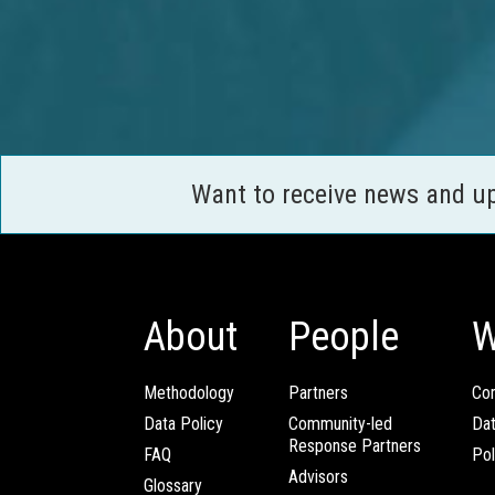
Want to receive news and u
About
People
W
Methodology
Partners
Com
Data Policy
Community-led
Da
Response Partners
FAQ
Pol
Advisors
Glossary