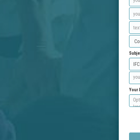
Subje
Your 