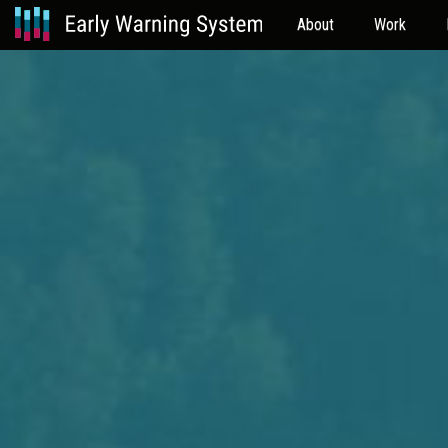
About
Work