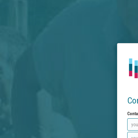
Co
Conta