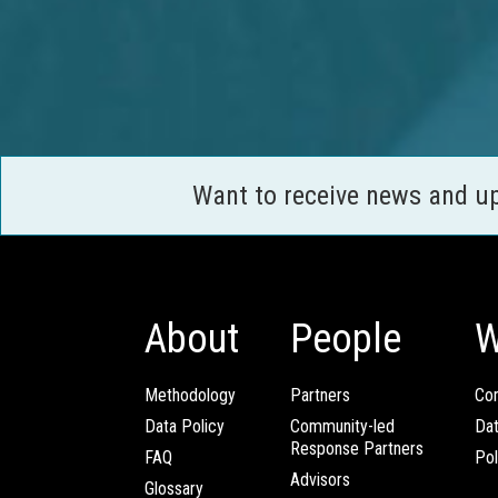
Want to receive news and u
About
People
W
Methodology
Partners
Com
Data Policy
Community-led
Da
Response Partners
FAQ
Pol
Advisors
Glossary