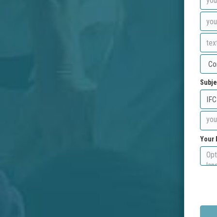
Subje
Your 