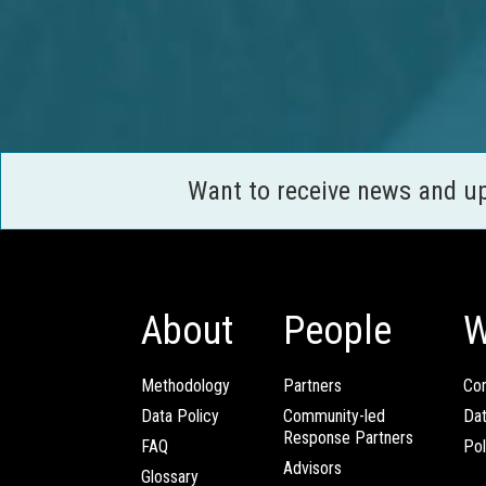
Want to receive news and u
About
People
W
Methodology
Partners
Com
Data Policy
Community-led
Da
Response Partners
FAQ
Pol
Advisors
Glossary