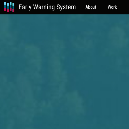
About
Work