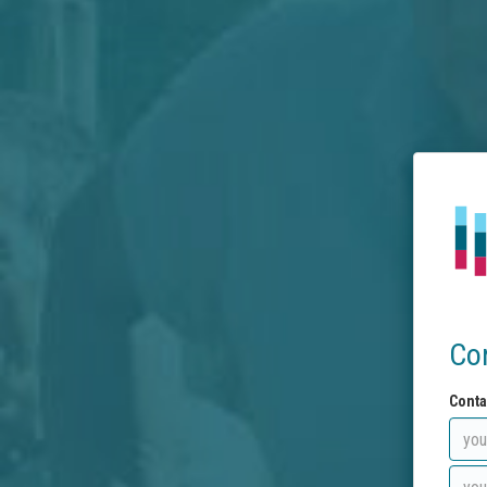
Co
Conta