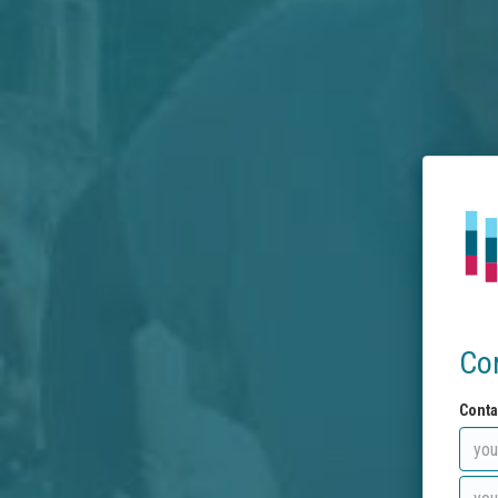
Co
Conta