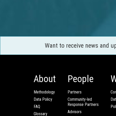
Want to receive news and u
About
People
W
Methodology
Partners
Com
Data Policy
Community-led
Da
Response Partners
FAQ
Pol
Advisors
Glossary