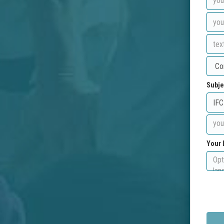
Subje
Your 