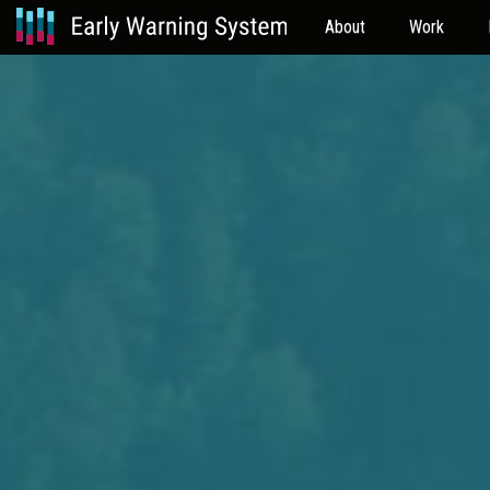
About
Work