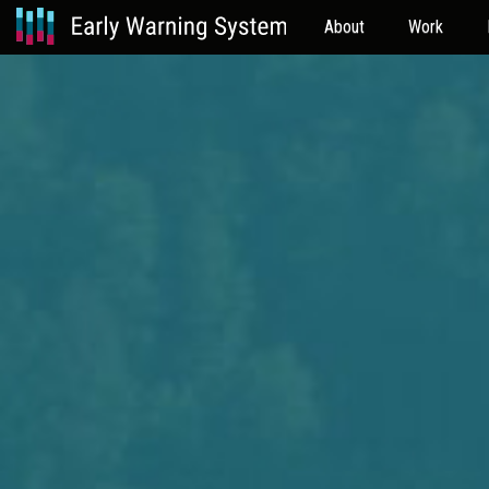
About
Work