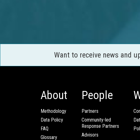
Want to receive news and u
About
People
W
Methodology
Partners
Com
Data Policy
Community-led
Da
Response Partners
FAQ
Pol
Advisors
Glossary