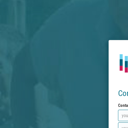
Co
Conta