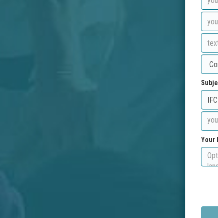
Subje
Your 