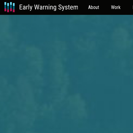
About
Work