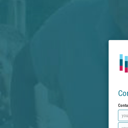
Co
Conta