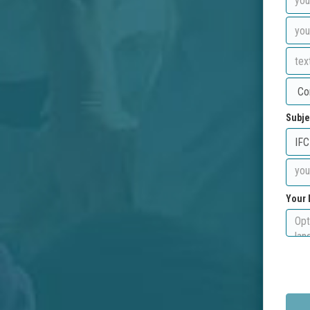
Subje
Your 