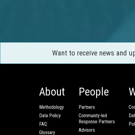
Want to receive news and u
About
People
W
Methodology
Partners
Com
Data Policy
Community-led
Da
Response Partners
FAQ
Pol
Advisors
Glossary