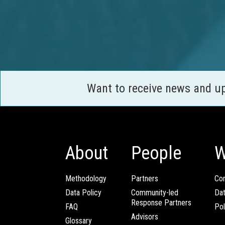
Want to receive news and u
About
People
W
Methodology
Partners
Com
Data Policy
Community-led
Da
Response Partners
FAQ
Pol
Advisors
Glossary