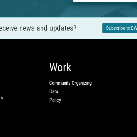
receive news and updates?
Subscribe to EW
Work
Community Organizing
Data
rs
Policy