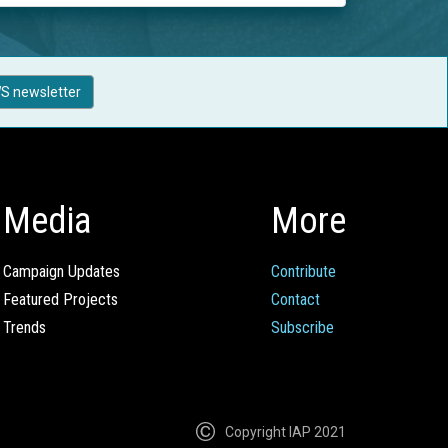
S newsletter
Media
More
Campaign Updates
Contribute
Featured Projects
Contact
Trends
Subscribe
Copyright IAP 2021