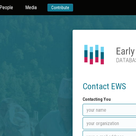
People
Media
Contribute
Contact EWS
Contacting You