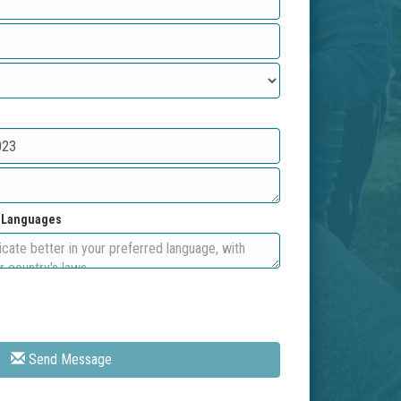
d Languages
Send Message