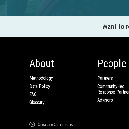
Want to 
About
People
Methodology
Partners
Data Policy
Community-led
Response Partne
FAQ
Advisors
Glossary
Creative Commons