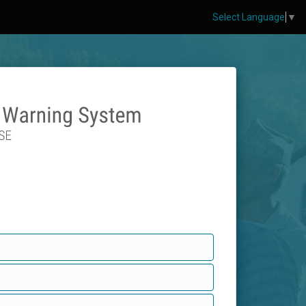
Select Language
▼