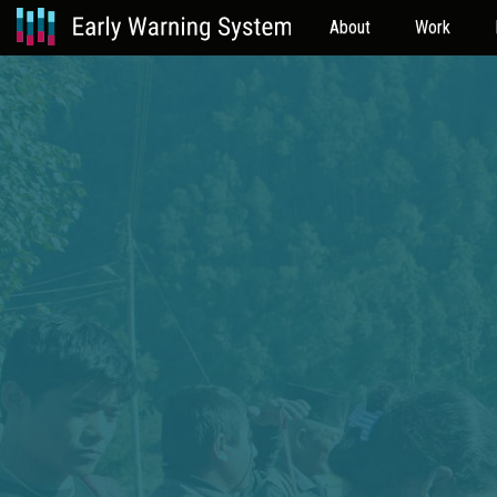
About
Work