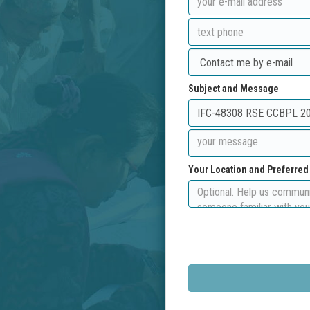
Subject and Message
Your Location and Preferre