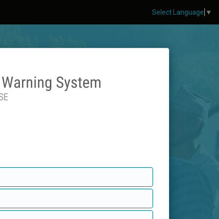
Select Language
▼