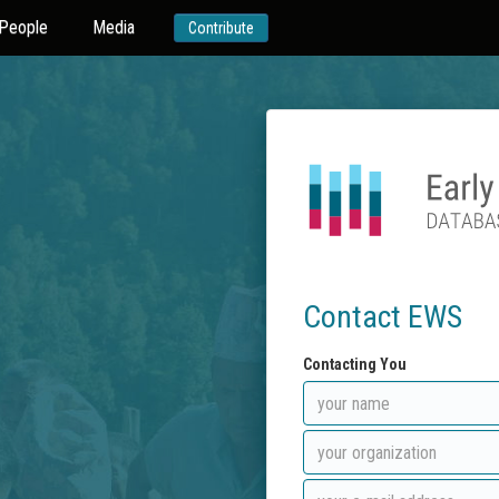
People
Media
Contribute
Contact EWS
Contacting You