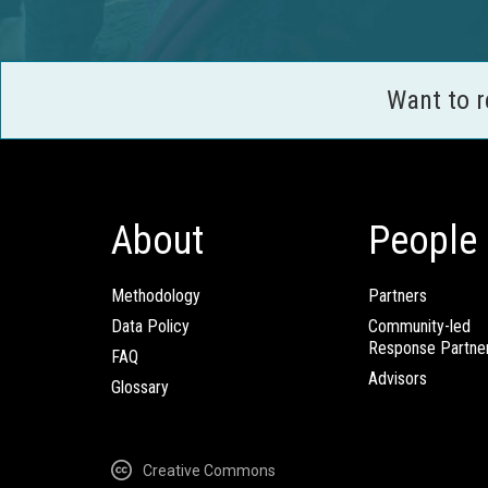
Want to 
About
People
Methodology
Partners
Data Policy
Community-led
Response Partne
FAQ
Advisors
Glossary
Creative Commons