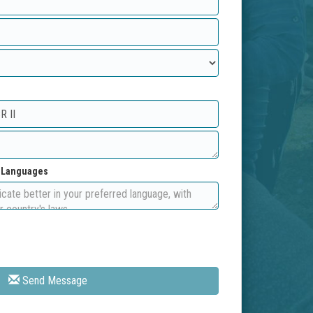
d Languages
Send Message