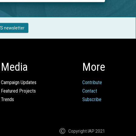
S newsletter
Media
More
Campaign Updates
Contribute
Featured Projects
Contact
Trends
Subscribe
Copyright IAP 2021