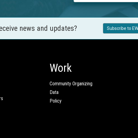
receive news and updates?
Subscribe to EW
Work
Community Organizing
Data
rs
Policy