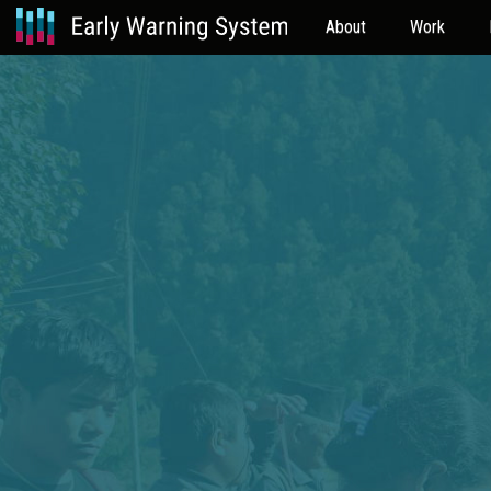
About
Work