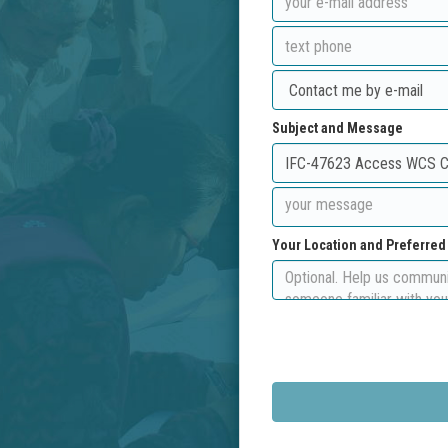
Subject and Message
Your Location and Preferre