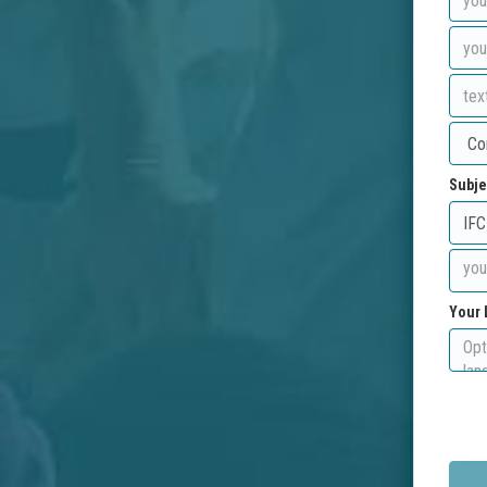
Subje
Your 