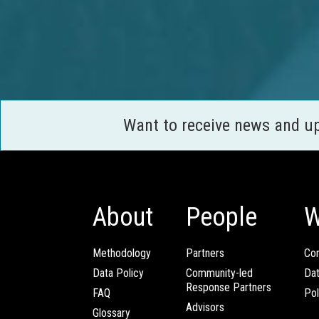
Want to receive news and u
About
People
W
Methodology
Partners
Com
Data Policy
Community-led
Da
Response Partners
FAQ
Pol
Advisors
Glossary