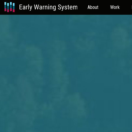
About
Work