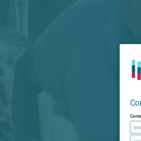
Co
Conta