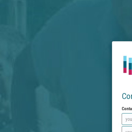
Co
Conta