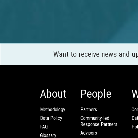
Want to receive news and u
About
People
W
Methodology
Partners
Com
Data Policy
Community-led
Da
Response Partners
FAQ
Pol
Advisors
Glossary