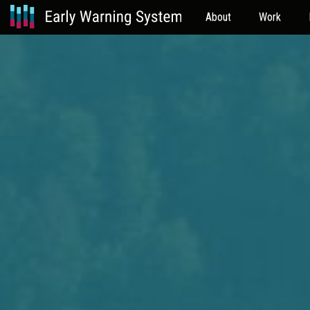
About
Work