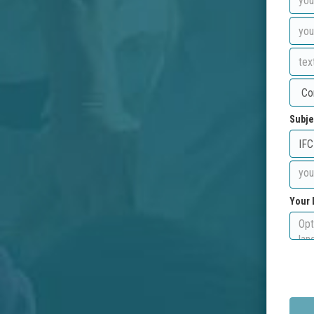
Subje
Your 