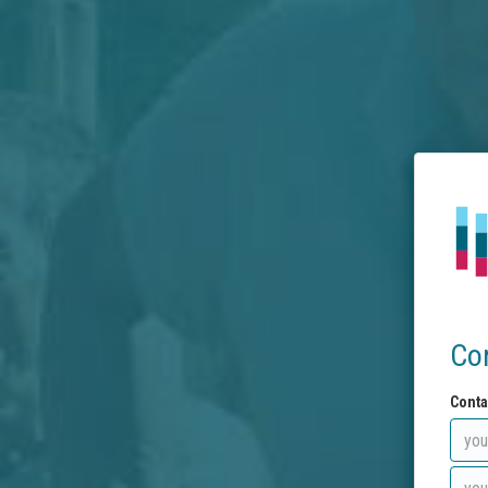
Co
Conta