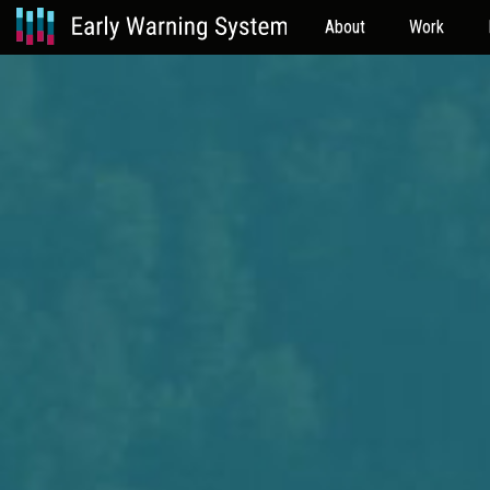
About
Work