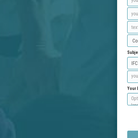
Subje
Your 