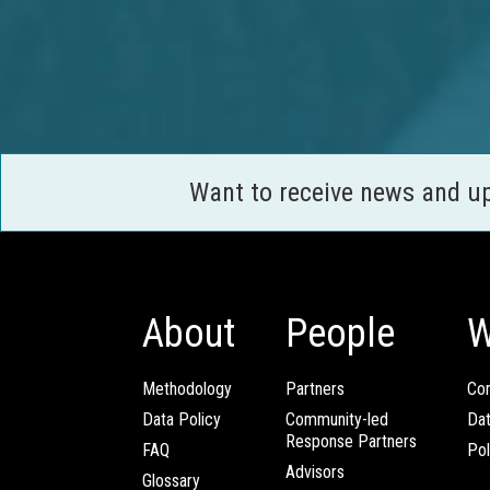
Want to receive news and u
About
People
W
Methodology
Partners
Com
Data Policy
Community-led
Da
Response Partners
FAQ
Pol
Advisors
Glossary