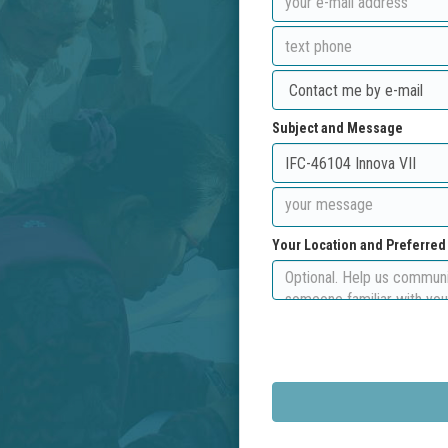
Subject and Message
Your Location and Preferre