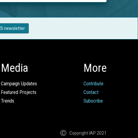
S newsletter
Media
More
Campaign Updates
Contribute
Featured Projects
Contact
Trends
Subscribe
Copyright IAP 2021