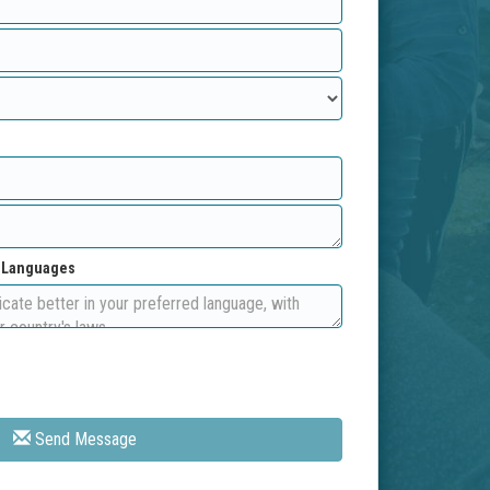
d Languages
Send Message