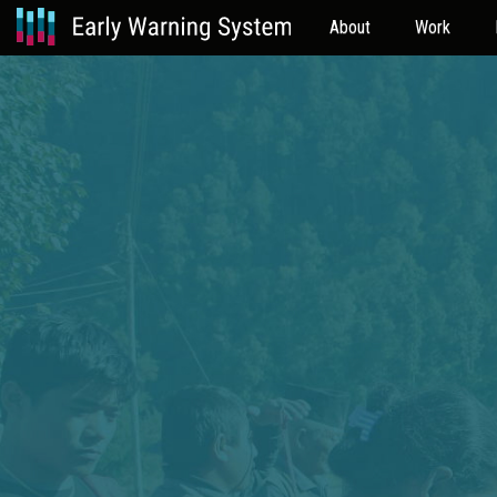
About
Work