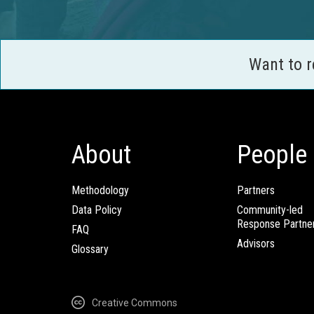
Want to 
About
People
Methodology
Partners
Data Policy
Community-led
Response Partne
FAQ
Advisors
Glossary
Creative Commons