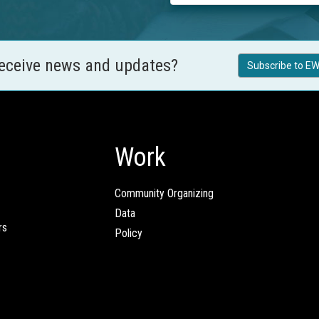
receive news and updates?
Subscribe to EW
Work
Community Organizing
Data
rs
Policy