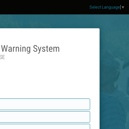
Select Language
▼