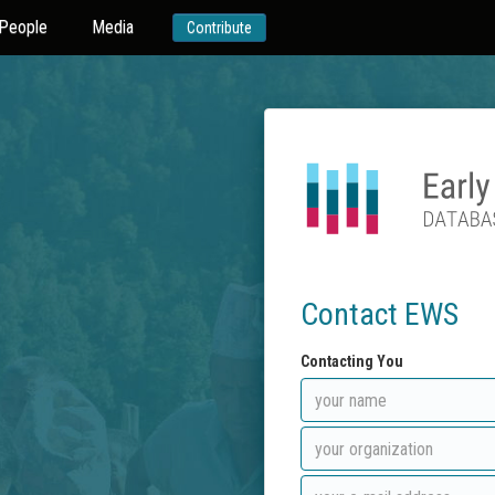
People
Media
Contribute
Contact EWS
Contacting You