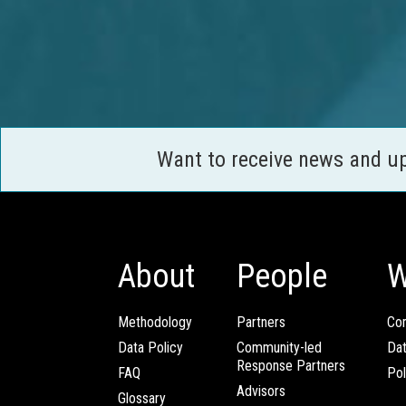
Want to receive news and u
About
People
W
Methodology
Partners
Com
Data Policy
Community-led
Da
Response Partners
FAQ
Pol
Advisors
Glossary