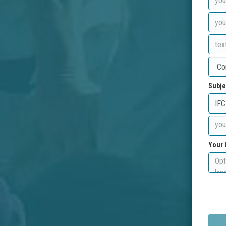
Subje
Your 