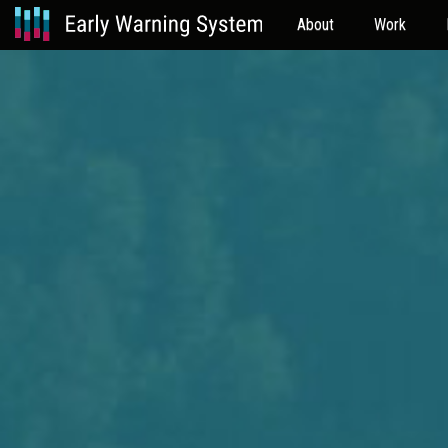
About
Work