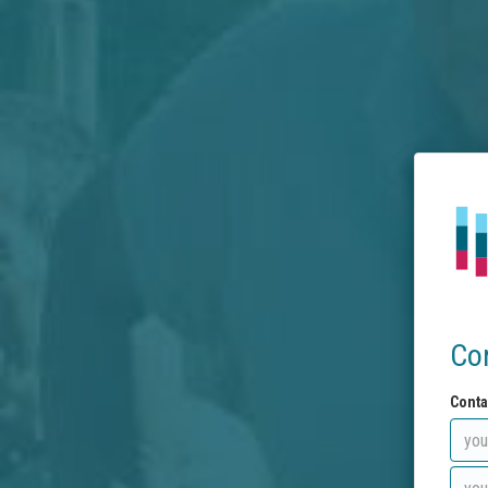
Co
Conta