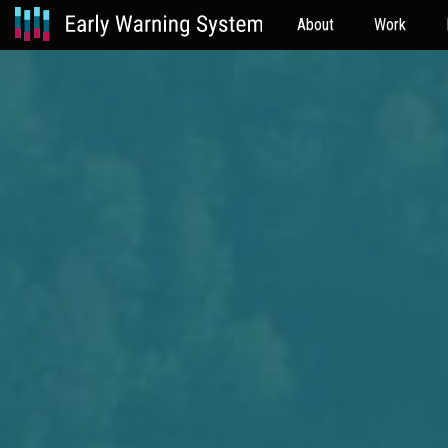
About
Work