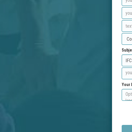
Subje
Your 