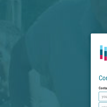
Co
Conta