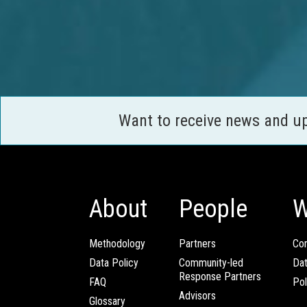
Want to receive news and u
About
People
W
Methodology
Partners
Com
Data Policy
Community-led
Da
Response Partners
FAQ
Pol
Advisors
Glossary