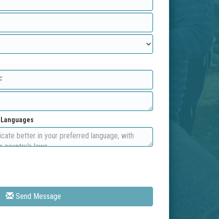
d Languages
Send Message