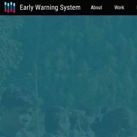
About
Work