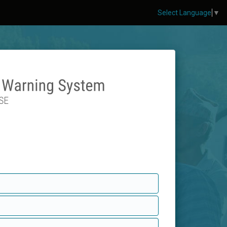
Select Language
▼