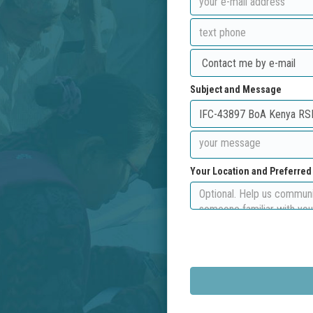
Subject and Message
Your Location and Preferre