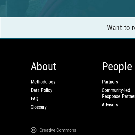
Want to 
About
People
Methodology
Partners
Data Policy
Community-led
Response Partne
FAQ
Advisors
Glossary
Creative Commons