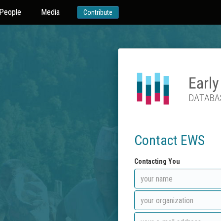
People
Media
Contribute
Contact EWS
Contacting You