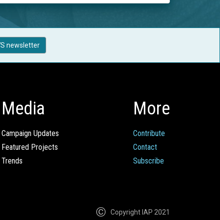
S newsletter
Media
More
Campaign Updates
Contribute
Featured Projects
Contact
Trends
Subscribe
Copyright IAP 2021