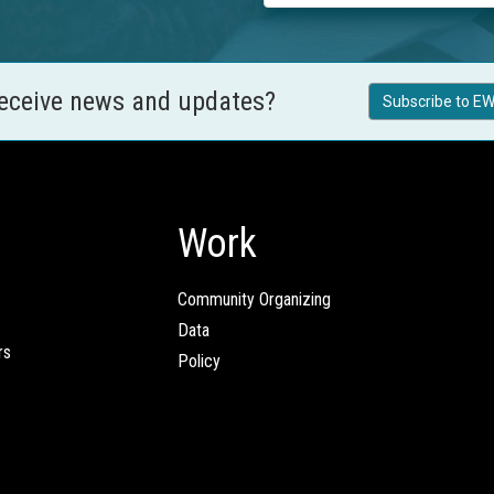
receive news and updates?
Subscribe to EW
Work
Community Organizing
Data
rs
Policy