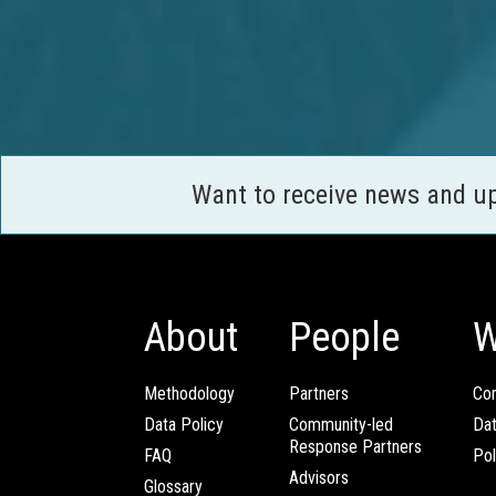
Want to receive news and u
About
People
W
Methodology
Partners
Com
Data Policy
Community-led
Da
Response Partners
FAQ
Pol
Advisors
Glossary