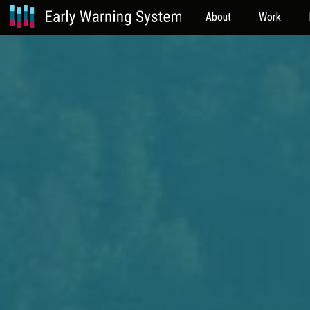
About
Work