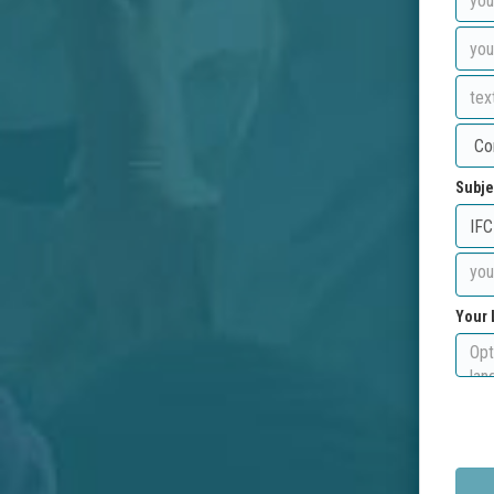
Subje
Your 