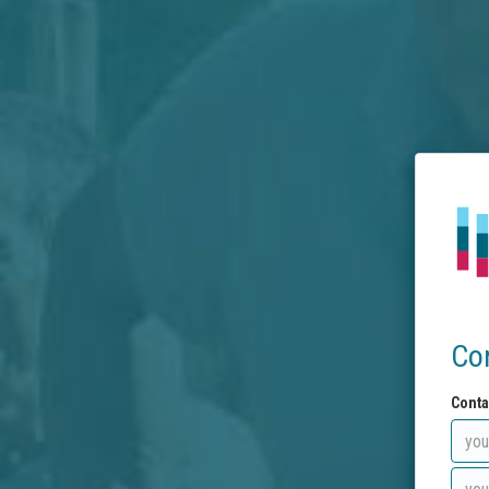
Co
Conta