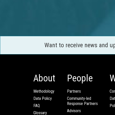
Want to receive news and u
About
People
W
Methodology
Partners
Com
Data Policy
Community-led
Da
Response Partners
FAQ
Pol
Advisors
Glossary