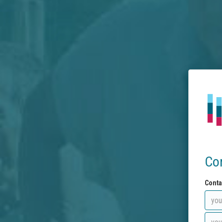
Co
Conta