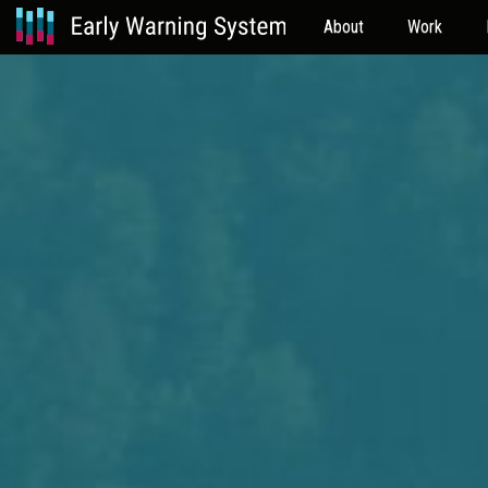
About
Work