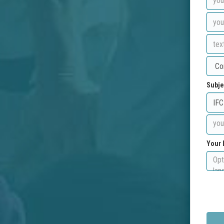
Subje
Your 