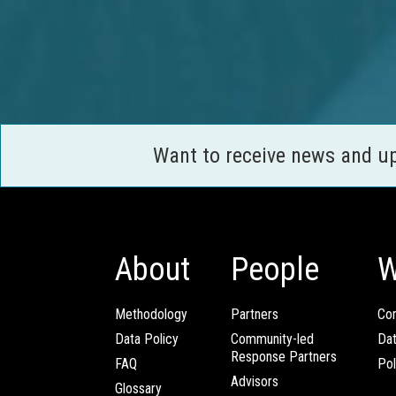
Want to receive news and u
About
People
W
Methodology
Partners
Com
Data Policy
Community-led
Da
Response Partners
FAQ
Pol
Advisors
Glossary