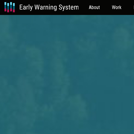
About
Work