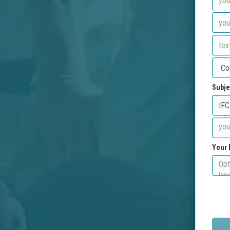
Subje
Your 