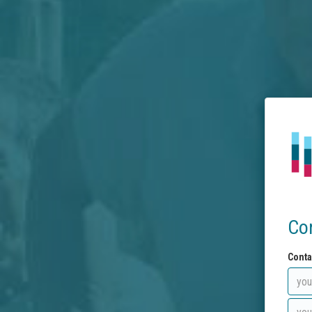
Co
Conta