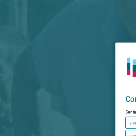
Co
Conta