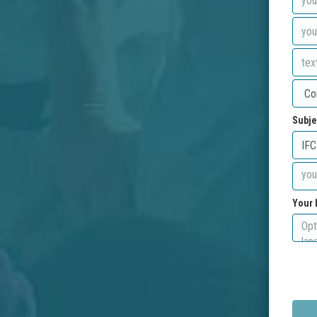
Subje
Your 