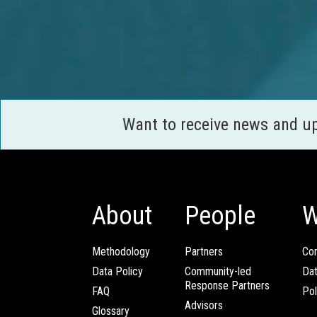
Want to receive news and u
About
People
W
Methodology
Partners
Com
Data Policy
Community-led
Da
Response Partners
FAQ
Pol
Advisors
Glossary