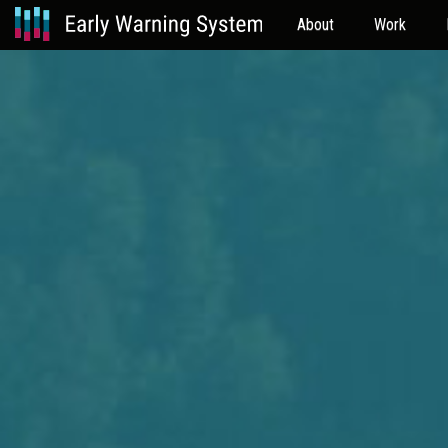
About
Work