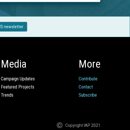
S newsletter
Media
More
Campaign Updates
Contribute
Featured Projects
Contact
Trends
Subscribe
Copyright IAP 2021