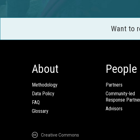
Want to 
About
People
Methodology
Partners
Data Policy
Community-led
Response Partne
FAQ
Advisors
Glossary
Creative Commons