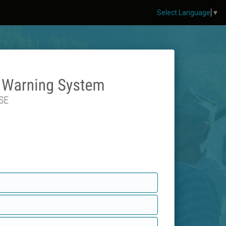
Select Language
▼