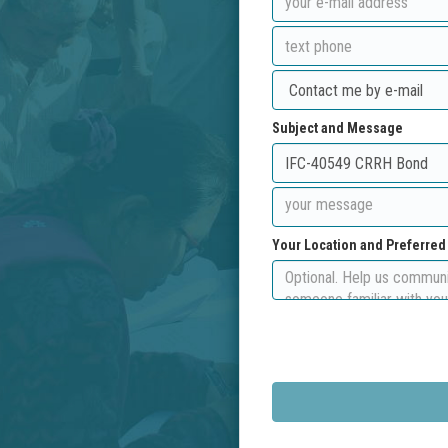
Subject and Message
Your Location and Preferre