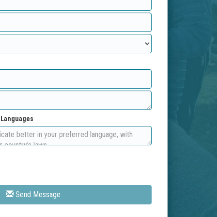
d Languages
Send Message