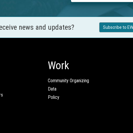
receive news and updates?
Subscribe to EW
Work
Community Organizing
Data
rs
Policy