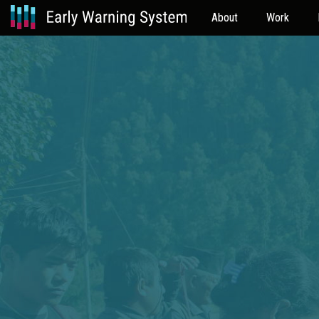
About
Work