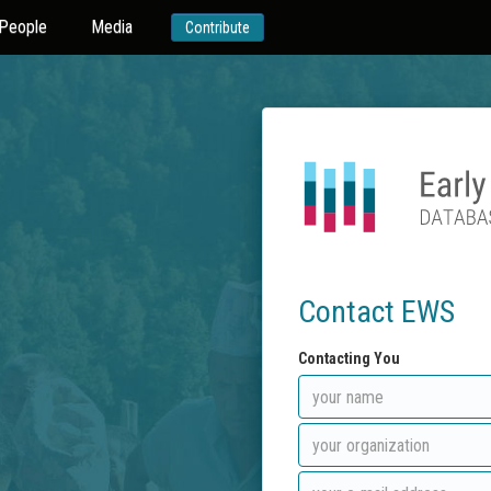
People
Media
Contribute
Contact EWS
Contacting You