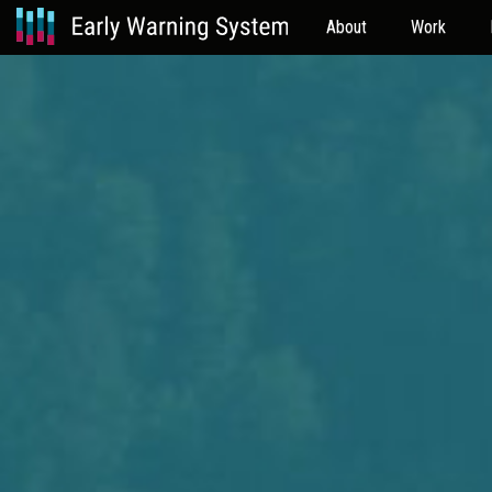
About
Work