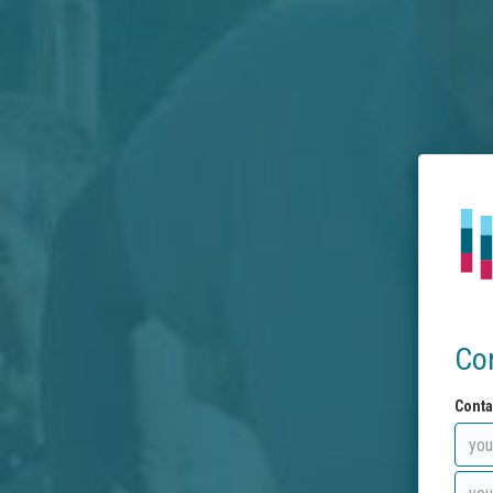
Co
Conta