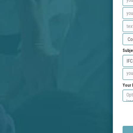
Subje
Your 