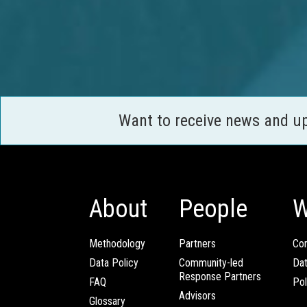
Want to receive news and u
About
People
W
Methodology
Partners
Com
Data Policy
Community-led
Da
Response Partners
FAQ
Pol
Advisors
Glossary