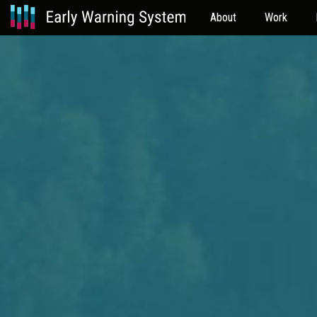
About
Work