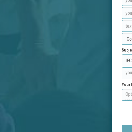
Subje
Your 