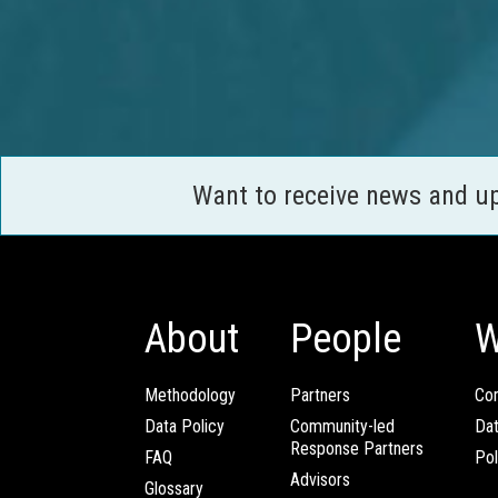
Want to receive news and u
About
People
W
Methodology
Partners
Com
Data Policy
Community-led
Da
Response Partners
FAQ
Pol
Advisors
Glossary