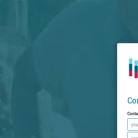
Co
Conta