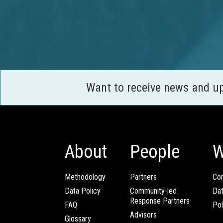
Want to receive news and u
About
People
W
Methodology
Partners
Com
Data Policy
Community-led
Da
Response Partners
FAQ
Pol
Advisors
Glossary