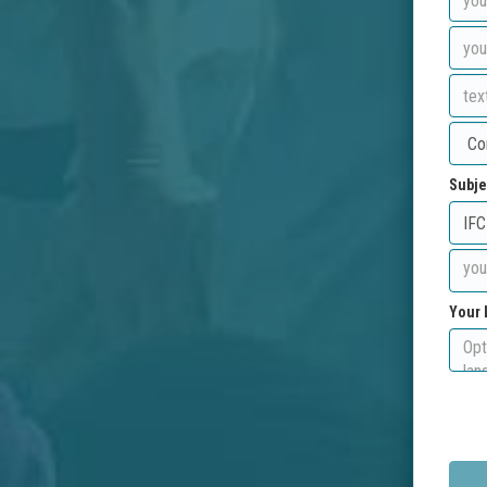
Subje
Your 