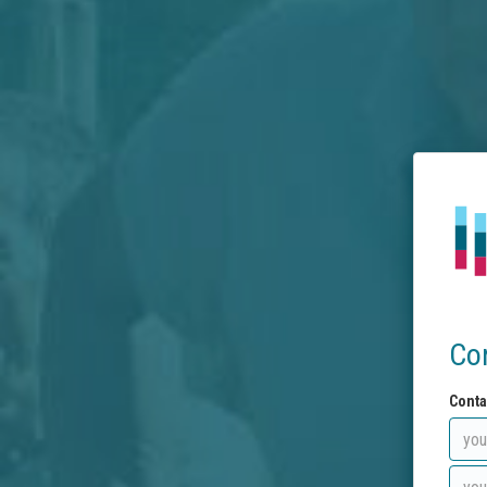
Co
Conta