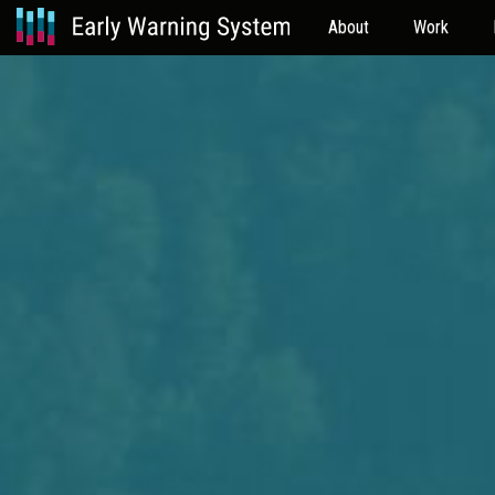
About
Work