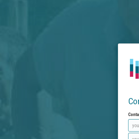
Co
Conta