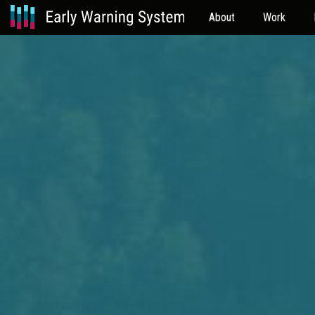
About
Work