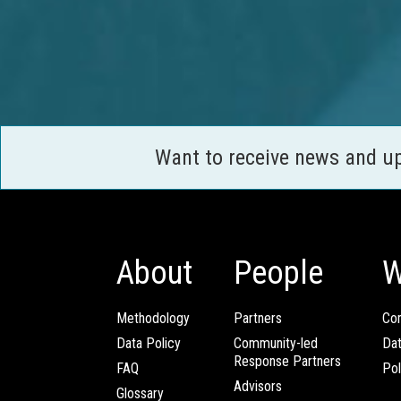
Want to receive news and u
About
People
W
Methodology
Partners
Com
Data Policy
Community-led
Da
Response Partners
FAQ
Pol
Advisors
Glossary