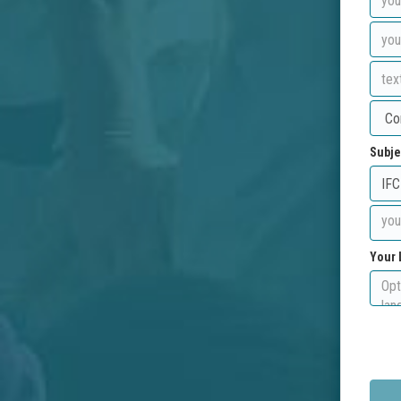
Subje
Your 