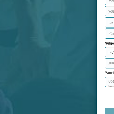
Subje
Your 