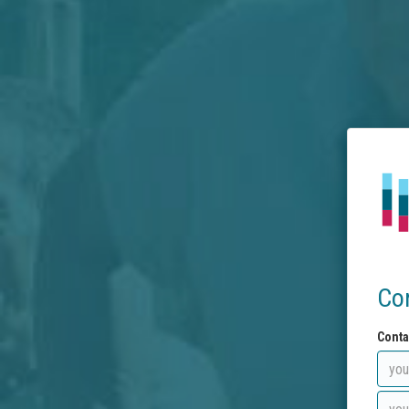
Co
Conta