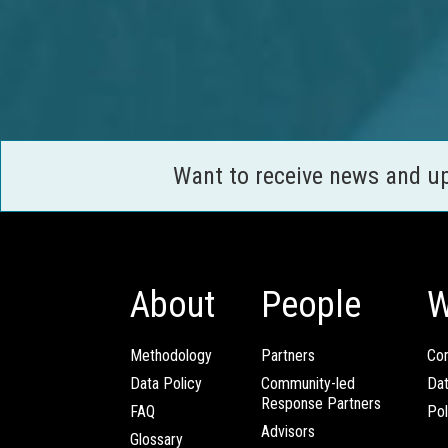
Want to receive news and u
About
People
W
Methodology
Partners
Com
Data Policy
Community-led
Da
Response Partners
FAQ
Pol
Advisors
Glossary