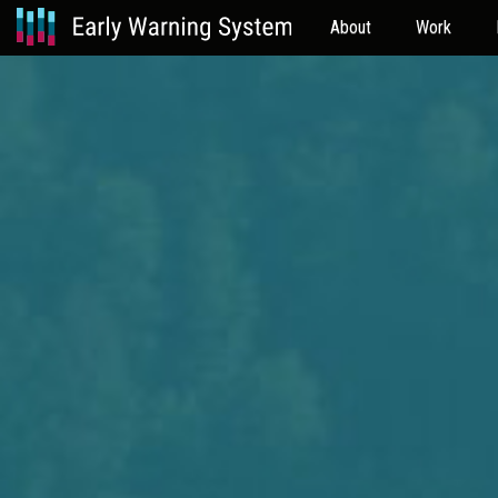
About
Work